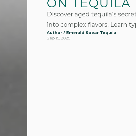
ON TEQUILA
Discover aged tequila's secret
into complex flavors. Learn t
Author / Emerald Spear Tequila
Sep 15, 2025