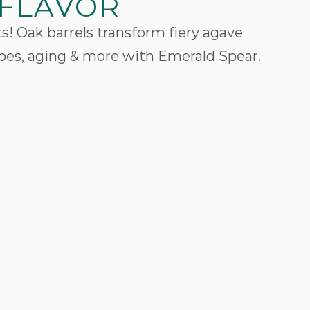
 FLAVOR
s! Oak barrels transform fiery agave
ypes, aging & more with Emerald Spear.