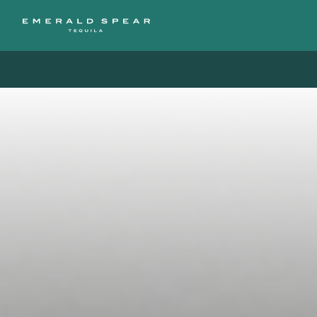
Free Shipping on orders of $200 or more / 50% off sh