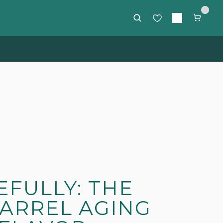
rs $85 or more
FULLY: THE
BARREL AGING