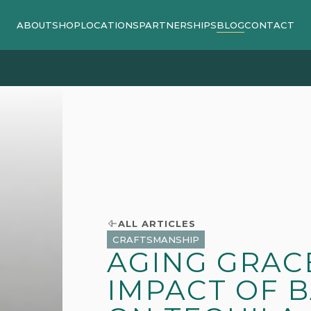
ABOUT
SHOP
LOCATIONS
PARTNERSHIPS
BLOG
CONTACT
ipping on orders $140 or more / 15% off shipping on orde
ALL ARTICLES
CRAFTSMANSHIP
AGING GRACE
IMPACT OF 