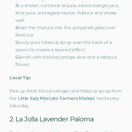
In a shaker, combine tequila, blood orange juice, 
lime juice, and agave nectar. Add ice and shake 
well.
Strain the mixture into the prepared glass over 
fresh ice.
Slowly pour hibiscus syrup over the back of a 
spoon to create a layered effect.
Garnish with a blood orange slice and a hibiscus 
flower.
Local Tip:
Pick up fresh blood oranges and hibiscus syrup from 
the 
Little Italy Mercato Farmers Market
, held every 
Saturday. 
2. La Jolla Lavender Paloma 