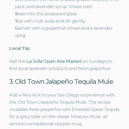
juice, and lavender syrup. Shake well.
Strain into the prepared glass.
Top with club soda and stir gently.
Garnish with a grapefruit wheel and a lavender 
sprig.
Local Tip:
Visit the 
La Jolla Open Aire Market
 on Sundays to 
find local lavender products and fresh grapefruit.
3. Old Town Jalapeño Tequila Mule 
Add a fiery kick to your San Diego experience with 
the Old Town Jalapeño Tequila Mule. This recipe 
muddles fresh jalapeños with Emerald Spear Tequila 
for a spicy take on the classic Moscow Mule, all 
served in a traditional copper mug.