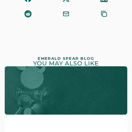
EMERALD SPEAR BLOG
YOU MAY ALSO LIKE
CRAFTSMANSHIP