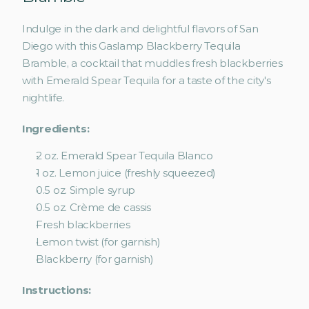
Indulge in the dark and delightful flavors of San 
Diego with this Gaslamp Blackberry Tequila 
Bramble, a cocktail that muddles fresh blackberries 
with Emerald Spear Tequila for a taste of the city's 
nightlife.
Ingredients:
2 oz. Emerald Spear Tequila Blanco
1 oz. Lemon juice (freshly squeezed)
0.5 oz. Simple syrup
0.5 oz. Crème de cassis
Fresh blackberries
Lemon twist (for garnish)
Blackberry (for garnish)
Instructions: