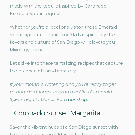
made with the tequila inspired by Coronado: 
Emerald Spear Tequila! 
Whether you're a local or a visitor, these Emerald 
Spear signature tequila cocktails inspired by the 
flavors and culture of San Diego will elevate your 
Mixology game. 
Let's dive into these tantalizing recipes that capture 
the essence of this vibrant city!
If your mouth is watering and you’re ready to get 
mixing, don’t forget to grab a bottle of Emerald 
Spear Tequila blanco from 
our shop
.
1. Coronado Sunset Margarita 
Savor the vibrant hues of a San Diego sunset with 
the Coronado Sunset Margarita. This recipe 