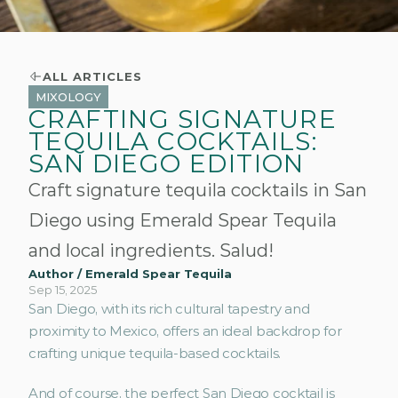
ALL ARTICLES
MIXOLOGY
CRAFTING SIGNATURE
TEQUILA COCKTAILS:
SAN DIEGO EDITION
Craft signature tequila cocktails in San
Diego using Emerald Spear Tequila
and local ingredients. Salud!
Author / Emerald Spear Tequila
Sep 15, 2025
San Diego, with its rich cultural tapestry and 
proximity to Mexico, offers an ideal backdrop for 
crafting unique tequila-based cocktails. 
And of course, the perfect San Diego cocktail is 