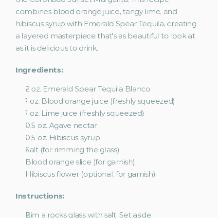
combines blood orange juice, tangy lime, and 
hibiscus syrup with Emerald Spear Tequila, creating 
a layered masterpiece that's as beautiful to look at 
as it is delicious to drink.
Ingredients:
2 oz. Emerald Spear Tequila Blanco
1 oz. Blood orange juice (freshly squeezed)
1 oz. Lime juice (freshly squeezed)
0.5 oz. Agave nectar
0.5 oz. Hibiscus syrup
Salt (for rimming the glass)
Blood orange slice (for garnish)
Hibiscus flower (optional, for garnish)
Instructions:
Rim a rocks glass with salt. Set aside.