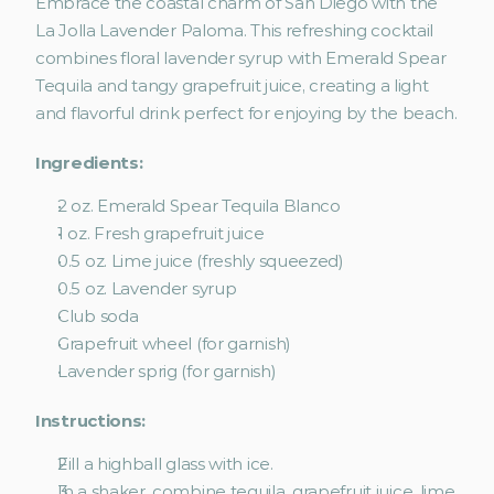
Embrace the coastal charm of San Diego with the 
La Jolla Lavender Paloma. This refreshing cocktail 
combines floral lavender syrup with Emerald Spear 
Tequila and tangy grapefruit juice, creating a light 
and flavorful drink perfect for enjoying by the beach.
Ingredients:
2 oz. Emerald Spear Tequila Blanco
1 oz. Fresh grapefruit juice
0.5 oz. Lime juice (freshly squeezed)
0.5 oz. Lavender syrup
Club soda
Grapefruit wheel (for garnish)
Lavender sprig (for garnish)
Instructions:
Fill a highball glass with ice.
In a shaker, combine tequila, grapefruit juice, lime 