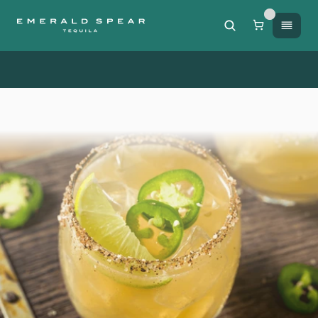
Free Shipping on orders of $200 or more / 50% off sh