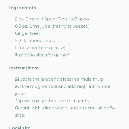
Ingredients:
2 oz. Emerald Spear Tequila Blanco
0.5 oz. Lime juice (freshly squeezed)
Ginger beer
2-3 Jalapeño slices
Lime wheel (for garnish)
Jalapeño slice (for garnish)
Instructions:
Muddle the jalapeño slices in a mule mug.
Fill the mug with ice and add tequila and lime 
juice.
Top with ginger beer and stir gently.
Garnish with a lime wheel and an extra jalapeño 
slice. 
Local Tip: