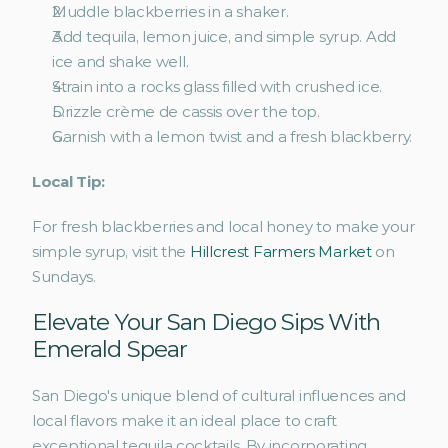
Muddle blackberries in a shaker.
Add tequila, lemon juice, and simple syrup. Add 
ice and shake well.
Strain into a rocks glass filled with crushed ice.
Drizzle crème de cassis over the top.
Garnish with a lemon twist and a fresh blackberry. 
Local Tip:
For fresh blackberries and local honey to make your 
simple syrup, visit the 
Hillcrest Farmers Market
 on 
Sundays.
Elevate Your San Diego Sips With 
Emerald Spear
San Diego's unique blend of cultural influences and 
local flavors make it an ideal place to craft 
exceptional tequila cocktails. By incorporating 