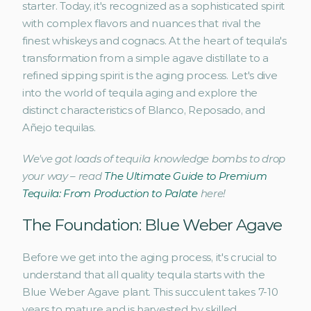
starter. Today, it's recognized as a sophisticated spirit 
with complex flavors and nuances that rival the 
finest whiskeys and cognacs. At the heart of tequila's 
transformation from a simple agave distillate to a 
refined sipping spirit is the aging process. Let's dive 
into the world of tequila aging and explore the 
distinct characteristics of Blanco, Reposado, and 
Añejo tequilas.
We've got loads of tequila knowledge bombs to drop 
your way – read 
The Ultimate Guide to Premium 
Tequila: From Production to Palate
 here!
The Foundation: Blue Weber Agave
Before we get into the aging process, it's crucial to 
understand that all quality tequila starts with the 
Blue Weber Agave plant. This succulent takes 7-10 
years to mature and is harvested by skilled 