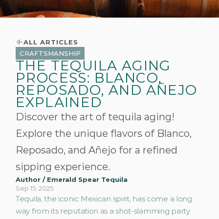
ALL ARTICLES
CRAFTSMANSHIP
THE TEQUILA AGING
PROCESS: BLANCO,
REPOSADO, AND AÑEJO
EXPLAINED
Discover the art of tequila aging!
Explore the unique flavors of Blanco,
Reposado, and Añejo for a refined
sipping experience.
Author / Emerald Spear Tequila
Sep 15, 2025
Tequila, the iconic Mexican spirit, has come a long 
way from its reputation as a shot-slamming party 