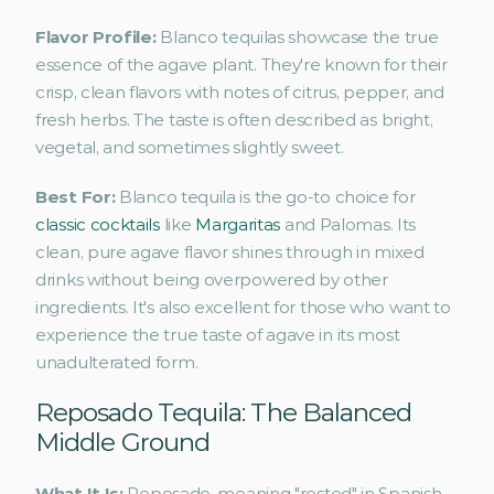
Flavor Profile: 
Blanco tequilas showcase the true 
essence of the agave plant. They're known for their 
crisp, clean flavors with notes of citrus, pepper, and 
fresh herbs. The taste is often described as bright, 
vegetal, and sometimes slightly sweet.
Best For: 
Blanco tequila is the go-to choice for 
classic cocktails
 like 
Margaritas
 and Palomas. Its 
clean, pure agave flavor shines through in mixed 
drinks without being overpowered by other 
ingredients. It's also excellent for those who want to 
experience the true taste of agave in its most 
unadulterated form.
Reposado Tequila: The Balanced 
Middle Ground
What It Is: 
Reposado, meaning "rested" in Spanish, 