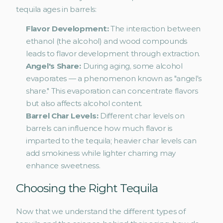
tequila ages in barrels:
Flavor Development: 
The interaction between 
ethanol (the alcohol) and wood compounds 
leads to flavor development through extraction.
Angel's Share:
 During aging, some alcohol 
evaporates — a phenomenon known as "angel's 
share." This evaporation can concentrate flavors 
but also affects alcohol content.
Barrel Char Levels:
 Different char levels on 
barrels can influence how much flavor is 
imparted to the tequila; heavier char levels can 
add smokiness while lighter charring may 
enhance sweetness.
Choosing the Right Tequila
Now that we understand the different types of 