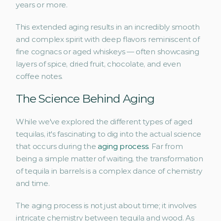
years or more. 
This extended aging results in an incredibly smooth 
and complex spirit with deep flavors reminiscent of 
fine cognacs or aged whiskeys — often showcasing 
layers of spice, dried fruit, chocolate, and even 
coffee notes.
The Science Behind Aging
While we've explored the different types of aged 
tequilas, it's fascinating to dig into the actual science 
that occurs during the 
aging process
. Far from 
being a simple matter of waiting, the transformation 
of tequila in barrels is a complex dance of chemistry 
and time.
The aging process is not just about time; it involves 
intricate chemistry between tequila and wood. As 