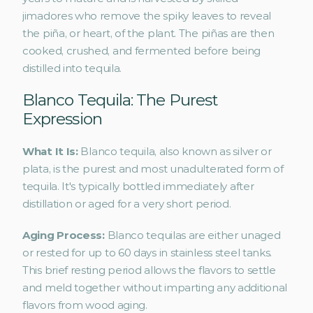
jimadores who remove the spiky leaves to reveal 
the piña, or heart, of the plant. The piñas are then 
cooked, crushed, and fermented before being 
distilled into tequila.
Blanco Tequila: The Purest 
Expression
What It Is: 
Blanco tequila, also known as silver or 
plata, is the purest and most unadulterated form of 
tequila. It's typically bottled immediately after 
distillation or aged for a very short period.
Aging Process: 
Blanco tequilas are either unaged 
or rested for up to 60 days in stainless steel tanks. 
This brief resting period allows the flavors to settle 
and meld together without imparting any additional 
flavors from wood aging.