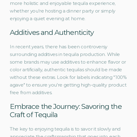
more holistic and enjoyable tequila experience, 
whether you're hosting a dinner party or simply 
enjoying a quiet evening at home.
Additives and Authenticity
In recent years, there has been controversy 
surrounding additives in tequila production. While 
some brands may use additives to enhance flavor or 
color artificially, authentic tequilas should be made 
without these extras. Look for labels indicating "100% 
agave" to ensure you're getting high-quality product 
free from additives.
Embrace the Journey: Savoring the 
Craft of Tequila
The key to enjoying tequila is to savor it slowly and 
appreciate the craftsmanship that goes into each 