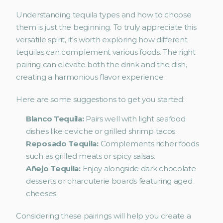
Understanding tequila types and how to choose 
them is just the beginning. To truly appreciate this 
versatile spirit, it's worth exploring how different 
tequilas can complement various foods. The right 
pairing can elevate both the drink and the dish, 
creating a harmonious flavor experience.
Here are some suggestions to get you started:
Blanco Tequila:
 Pairs well with light seafood 
dishes like ceviche or grilled shrimp tacos.
Reposado Tequila:
 Complements richer foods 
such as grilled meats or spicy salsas.
Añejo Tequila: 
Enjoy alongside dark chocolate 
desserts or charcuterie boards featuring aged 
cheeses.
Considering these pairings will help you create a 