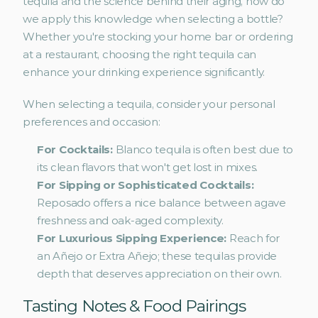
tequila and the science behind their aging, how do 
we apply this knowledge when selecting a bottle? 
Whether you're stocking your home bar or ordering 
at a restaurant, choosing the right tequila can 
enhance your drinking experience significantly.
When selecting a tequila, consider your personal 
preferences and occasion:
For Cocktails: 
Blanco tequila is often best due to 
its clean flavors that won't get lost in mixes.
For Sipping or Sophisticated Cocktails: 
Reposado offers a nice balance between agave 
freshness and oak-aged complexity.
For Luxurious Sipping Experience: 
Reach for 
an Añejo or Extra Añejo; these tequilas provide 
depth that deserves appreciation on their own.
Tasting Notes & Food Pairings