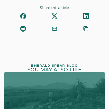
Share this article
EMERALD SPEAR BLOG
YOU MAY ALSO LIKE