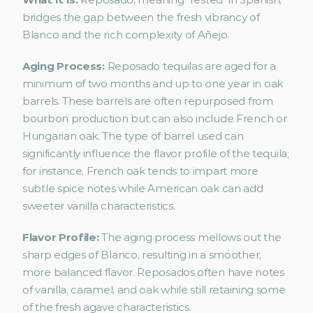
bridges the gap between the fresh vibrancy of 
Blanco and the rich complexity of Añejo.
Aging Process:
 Reposado tequilas are aged for a 
minimum of two months and up to one year in oak 
barrels. These barrels are often repurposed from 
bourbon production but can also include French or 
Hungarian oak. The type of barrel used can 
significantly influence the flavor profile of the tequila; 
for instance, French oak tends to impart more 
subtle spice notes while American oak can add 
sweeter vanilla characteristics.
Flavor Profile: 
The aging process mellows out the 
sharp edges of Blanco, resulting in a smoother, 
more balanced flavor. Reposados often have notes 
of vanilla, caramel, and oak while still retaining some 
of the fresh agave characteristics.