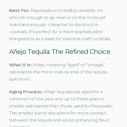
Best For:
 Reposado is incredibly versatile. It's 
smooth enough to sip neat or on the rocks yet 
maintains enough character to stand out in 
cocktails. It's perfect for a more sophisticated 
Margarita or as a base for inventive craft cocktails.
Añejo Tequila: The Refined Choice
What It Is: 
Añejo, meaning "aged" or "vintage," 
represents the more mature end of the tequila 
spectrum.
Aging Process: 
Añejo tequilas are aged for a 
minimum of one year and up to three years in 
smaller oak barrels than those used for Reposado. 
This smaller barrel size allows for more contact 
between the tequila and wood, enhancing flavor 