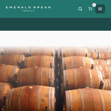
Free Shipping on orders of $200 or more / 50% off sh