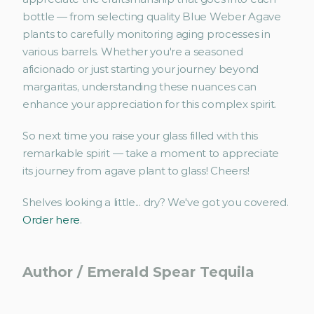
bottle — from selecting quality Blue Weber Agave 
plants to carefully monitoring aging processes in 
various barrels. Whether you're a seasoned 
aficionado or just starting your journey beyond 
margaritas, understanding these nuances can 
enhance your appreciation for this complex spirit.
So next time you raise your glass filled with this 
remarkable spirit — take a moment to appreciate 
its journey from agave plant to glass! Cheers!
Shelves looking a little... dry? We've got you covered. 
Order here
.
Author / Emerald Spear Tequila