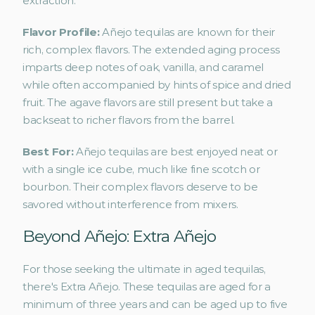
extraction.
Flavor Profile: 
Añejo tequilas are known for their 
rich, complex flavors. The extended aging process 
imparts deep notes of oak, vanilla, and caramel 
while often accompanied by hints of spice and dried 
fruit. The agave flavors are still present but take a 
backseat to richer flavors from the barrel.
Best For: 
Añejo tequilas are best enjoyed neat or 
with a single ice cube, much like fine scotch or 
bourbon. Their complex flavors deserve to be 
savored without interference from mixers.
Beyond Añejo: Extra Añejo
For those seeking the ultimate in aged tequilas, 
there's Extra Añejo. These tequilas are aged for a 
minimum of three years and can be aged up to five 