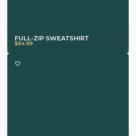
FULL-ZIP SWEATSHIRT
$64.99