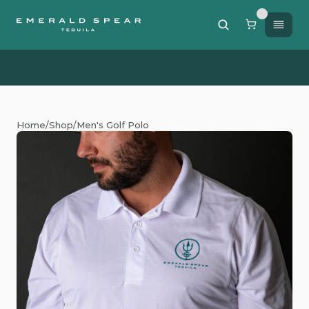
Free Shipping on orders of $200 or more / 50% off sh
Home
/
Shop
/
Men's Golf Polo