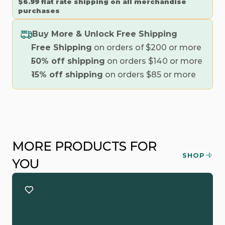
$6.99 flat rate shipping on all merchandise 
purchases
Buy More & Unlock Free Shipping
Free Shipping
 on orders of $200 or more
50% off shipping
 on orders $140 or more
15% off shipping
 on orders $85 or more
MORE PRODUCTS FOR 
SHOP
YOU