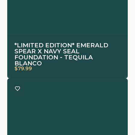
*LIMITED EDITION* EMERALD
SPEAR X NAVY SEAL
FOUNDATION - TEQUILA
BLANCO
$79.99