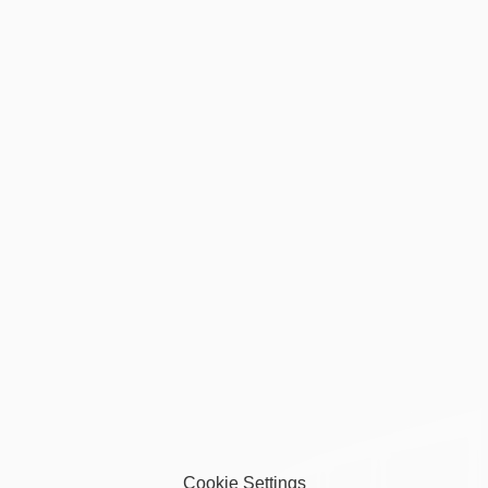
Privacy Policy
Terms of Service
Accessibility Statement
Refund Policy
Donation Policy
Cookie Settings