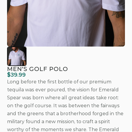
MEN'S GOLF POLO
$39.99
Long before the first bottle of our premium 
tequila was ever poured, the vision for Emerald 
Spear was born where all great ideas take root: 
on the golf course. It was between the fairways 
and the greens that a brotherhood forged in the 
military found a new mission, to craft a spirit 
worthy of the moments we share. The Emerald 