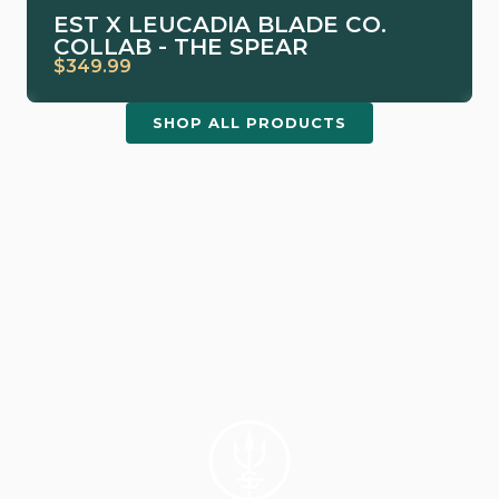
EST X LEUCADIA BLADE CO.
COLLAB - THE SPEAR
$349.99
SHOP ALL PRODUCTS