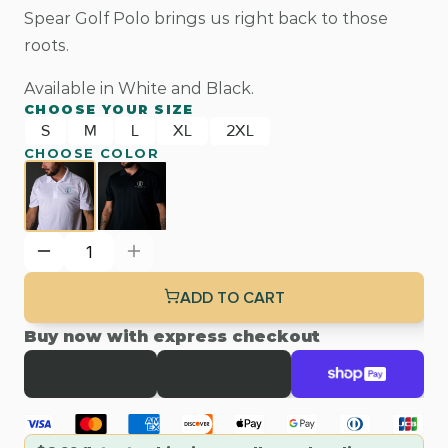
Spear Golf Polo brings us right back to those 
roots.
Available in White and Black.
CHOOSE YOUR SIZE
S
M
L
XL
2XL
CHOOSE COLOR
ADD TO CART
Buy now with express checkout